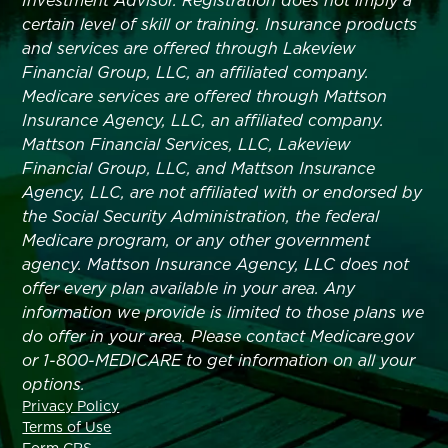
Investment Advisor. Registration does not imply a
certain level of skill or training. Insurance products
and services are offered through Lakeview
Financial Group, LLC, an affiliated company.
Medicare services are offered through Mattson
Insurance Agency, LLC, an affiliated company.
Mattson Financial Services, LLC, Lakeview
Financial Group, LLC, and Mattson Insurance
Agency, LLC, are not affiliated with or endorsed by
the Social Security Administration, the federal
Medicare program, or any other government
agency. Mattson Insurance Agency, LLC does not
offer every plan available in your area. Any
information we provide is limited to those plans we
do offer in your area. Please contact Medicare.gov
or 1-800-MEDICARE to get information on all your
options.
Privacy Policy
Terms of Use