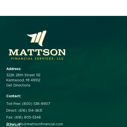
Address:
3226 28th Street SE
Kentwood, MI 49512
Get Directions
Contact:
Toll-free: (800) 536-8907
Direct: (616) 514-3831
Fax: (616) 805-5348
About
Email: info@mattsonfinancial.com