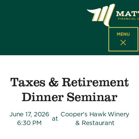
MENU
Taxes & Retirement
Dinner Seminar
June 17, 2026
Cooper's Hawk Winery
at
6:30 PM
& Restaurant