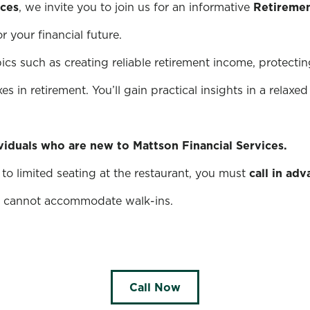
ices
, we invite you to join us for an informative
Retiremen
 your financial future.
pics such as creating reliable retirement income, protectin
s in retirement. You’ll gain practical insights in a relax
ividuals who are new to Mattson Financial Services.
to limited seating at the restaurant, you must
call in ad
nt cannot accommodate walk-ins.
Call Now