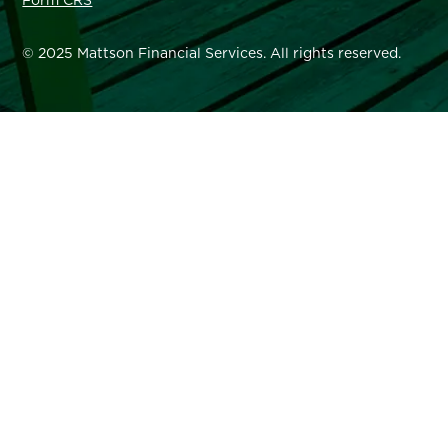
Form CRS
© 2025 Mattson Financial Services. All rights reserved.