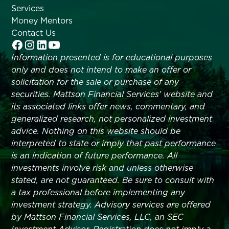
Services
Money Mentors
Contact Us
Information presented is for educational purposes
only and does not intend to make an offer or
solicitation for the sale or purchase of any
securities. Mattson Financial Services' website and
its associated links offer news, commentary, and
generalized research, not personalized investment
advice. Nothing on this website should be
interpreted to state or imply that past performance
is an indication of future performance. All
investments involve risk and unless otherwise
stated, are not guaranteed. Be sure to consult with
a tax professional before implementing any
investment strategy. Advisory services are offered
by Mattson Financial Services, LLC, an SEC