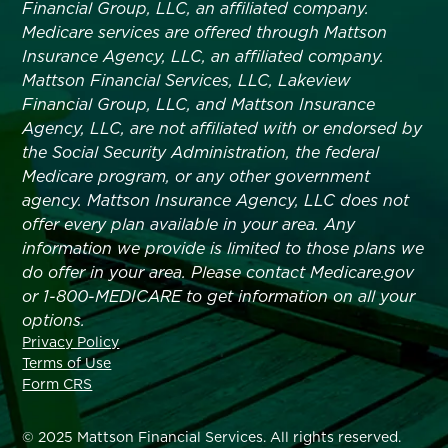
Financial Group, LLC, an affiliated company.
Medicare services are offered through Mattson
Insurance Agency, LLC, an affiliated company.
Mattson Financial Services, LLC, Lakeview
Financial Group, LLC, and Mattson Insurance
Agency, LLC, are not affiliated with or endorsed by
the Social Security Administration, the federal
Medicare program, or any other government
agency. Mattson Insurance Agency, LLC does not
offer every plan available in your area. Any
information we provide is limited to those plans we
do offer in your area. Please contact Medicare.gov
or 1-800-MEDICARE to get information on all your
options.
Privacy Policy
Terms of Use
Form CRS
© 2025 Mattson Financial Services. All rights reserved.