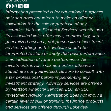
Contact Us
Information presented is for educational purposes
only and does not intend to make an offer or
solicitation for the sale or purchase of any
securities. Mattson Financial Services' website and
its associated links offer news, commentary, and
generalized research, not personalized investment
advice. Nothing on this website should be
interpreted to state or imply that past performance
is an indication of future performance. All
investments involve risk and unless otherwise
stated, are not guaranteed. Be sure to consult with
a tax professional before implementing any
investment strategy. Advisory services are offered
by Mattson Financial Services, LLC, an SEC
Investment Advisor. Registration does not imply a
certain level of skill or training. Insurance products
and services are offered through Lakeview