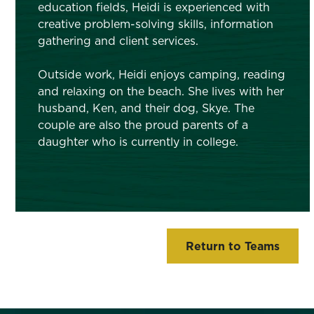
education fields, Heidi is experienced with
creative problem-solving skills, information
gathering and client services.
Outside work, Heidi enjoys camping, reading
and relaxing on the beach. She lives with her
husband, Ken, and their dog, Skye. The
couple are also the proud parents of a
daughter who is currently in college.
Return to Teams