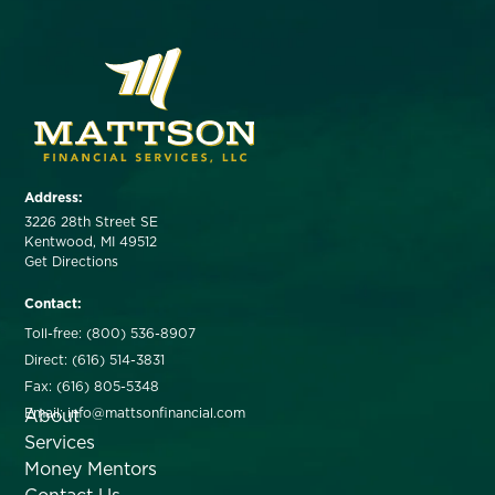
Address:
3226 28th Street SE
Kentwood, MI 49512
Get Directions
Contact:
Toll-free: (800) 536-8907
Direct: (616) 514-3831
Fax: (616) 805-5348
About
Email: info@mattsonfinancial.com
Services
Money Mentors