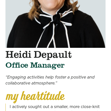
Heidi Depault
Office Manager
“Engaging activities help foster a positive and
collaborative atmosphere.”
I actively sought out a smaller, more close-knit