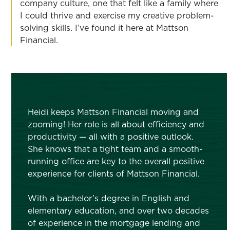
company culture, one that felt like a family where
I could thrive and exercise my creative problem-
solving skills. I’ve found it here at Mattson
Financial.
Heidi keeps Mattson Financial moving and
zooming! Her role is all about efficiency and
productivity — all with a positive outlook.
She knows that a tight team and a smooth-
running office are key to the overall positive
experience for clients of Mattson Financial.
With a bachelor’s degree in English and
elementary education, and over two decades
of experience in the mortgage lending and