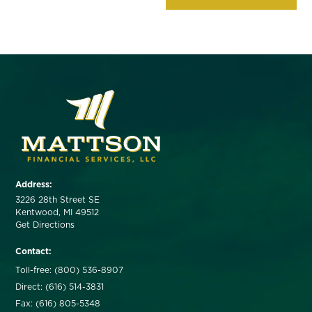
Address:
3226 28th Street SE
Kentwood, MI 49512
Get Directions
Contact:
Toll-free: (800) 536-8907
Direct: (616) 514-3831
Fax: (616) 805-5348