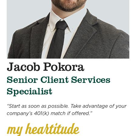
Jacob Pokora
Senior Client Services
Specialist
“Start as soon as possible. Take advantage of your
company’s 401(k) match if offered.”