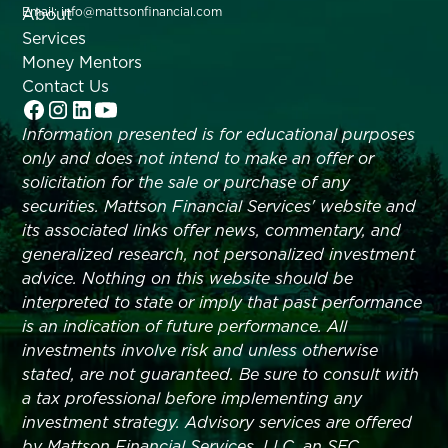
About
Email: info@mattsonfinancial.com
Services
Money Mentors
Contact Us
Information presented is for educational purposes
only and does not intend to make an offer or
solicitation for the sale or purchase of any
securities. Mattson Financial Services' website and
its associated links offer news, commentary, and
generalized research, not personalized investment
advice. Nothing on this website should be
interpreted to state or imply that past performance
is an indication of future performance. All
investments involve risk and unless otherwise
stated, are not guaranteed. Be sure to consult with
a tax professional before implementing any
investment strategy. Advisory services are offered
by Mattson Financial Services, LLC, an SEC