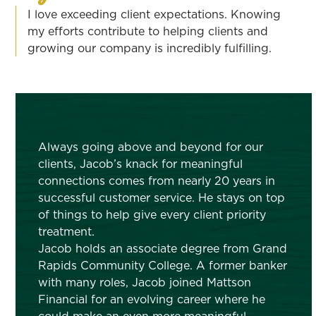
I love exceeding client expectations. Knowing
my efforts contribute to helping clients and
growing our company is incredibly fulfilling.
Always going above and beyond for our
clients, Jacob’s knack for meaningful
connections comes from nearly 20 years in
successful customer service. He stays on top
of things to help give every client priority
treatment.
Jacob holds an associate degree from Grand
Rapids Community College. A former banker
with many roles, Jacob joined Mattson
Financial for an evolving career where he