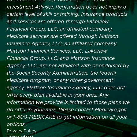
Investment Advisor. Registration does not imply a
certain level of skill or training. Insurance products
and services are offered through Lakeview
Financial Group, LLC, an affiliated company.
Medicare services are offered through Mattson
Insurance Agency, LLC, an affiliated company.
Mattson Financial Services, LLC, Lakeview
Financial Group, LLC, and Mattson Insurance
Agency, LLC, are not affiliated with or endorsed by
the Social Security Administration, the federal
Medicare program, or any other government
agency. Mattson Insurance Agency, LLC does not
offer every plan available in your area. Any
information we provide is limited to those plans we
do offer in your area. Please contact Medicare.gov
or 1-800-MEDICARE to get information on all your
options.
Privacy Policy