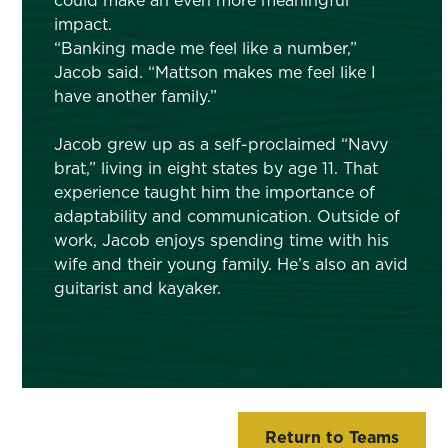
could make an even more meaningful
impact.
“Banking made me feel like a number,”
Jacob said. “Mattson makes me feel like I
have another family.”
Jacob grew up as a self-proclaimed “Navy
brat,” living in eight states by age 11. That
experience taught him the importance of
adaptability and communication. Outside of
work, Jacob enjoys spending time with his
wife and their young family. He’s also an avid
guitarist and kayaker.
Return to Teams