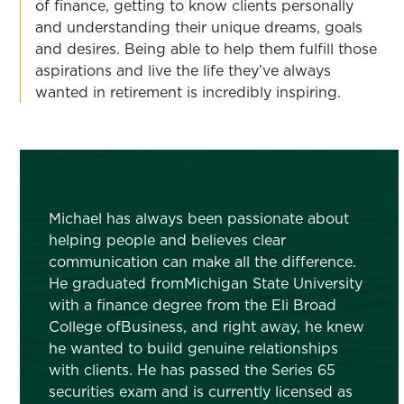
of finance, getting to know clients personally
and understanding their unique dreams, goals
and desires. Being able to help them fulfill those
aspirations and live the life they’ve always
wanted in retirement is incredibly inspiring.
Michael has always been passionate about
helping people and believes clear
communication can make all the difference.
He graduated fromMichigan State University
with a finance degree from the Eli Broad
College ofBusiness, and right away, he knew
he wanted to build genuine relationships
with clients. He has passed the Series 65
securities exam and is currently licensed as