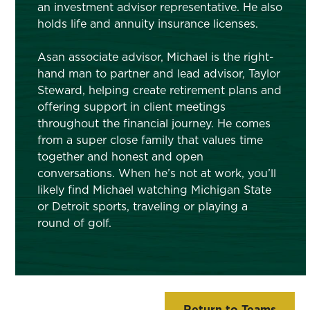
an investment advisor representative. He also
holds life and annuity insurance licenses.
Asan associate advisor, Michael is the right-
hand man to partner and lead advisor, Taylor
Steward, helping create retirement plans and
offering support in client meetings
throughout the financial journey. He comes
from a super close family that values time
together and honest and open
conversations. When he’s not at work, you’ll
likely find Michael watching Michigan State
or Detroit sports, traveling or playing a
round of golf.
Return to Teams