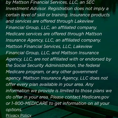
by Mattson Financial Services, LLC, an SEC
Investment Advisor. Registration does not imply a
certain level of skill or training. Insurance products
and services are offered through Lakeview
Financial Group, LLC, an affiliated company.
Medicare services are offered through Mattson
Insurance Agency, LLC, an affiliated company.
Mattson Financial Services, LLC, Lakeview
Financial Group, LLC, and Mattson Insurance
Agency, LLC, are not affiliated with or endorsed by
the Social Security Administration, the federal
Medicare program, or any other government
agency. Mattson Insurance Agency, LLC does not
offer every plan available in your area. Any
information we provide is limited to those plans we
do offer in your area. Please contact Medicare.gov
or 1-800-MEDICARE to get information on all your
options.
Privacy Policy