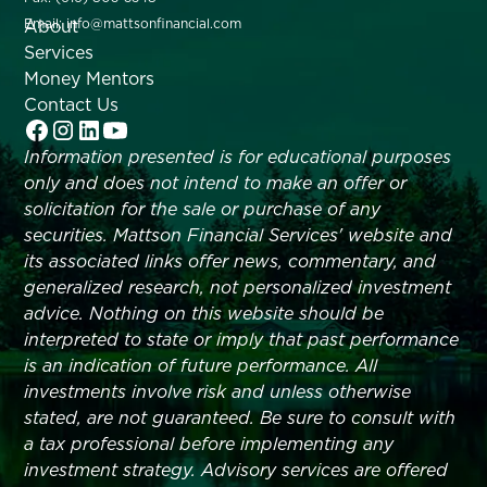
About
Email: info@mattsonfinancial.com
Services
Money Mentors
Contact Us
Information presented is for educational purposes
only and does not intend to make an offer or
solicitation for the sale or purchase of any
securities. Mattson Financial Services' website and
its associated links offer news, commentary, and
generalized research, not personalized investment
advice. Nothing on this website should be
interpreted to state or imply that past performance
is an indication of future performance. All
investments involve risk and unless otherwise
stated, are not guaranteed. Be sure to consult with
a tax professional before implementing any
investment strategy. Advisory services are offered