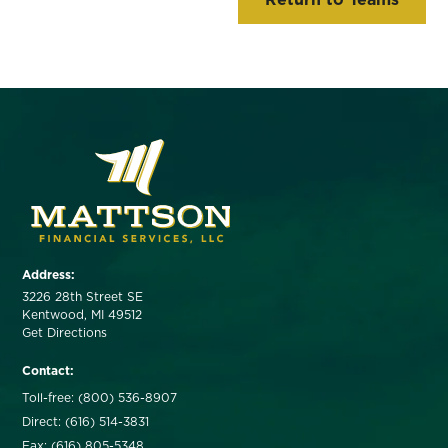
Address:
3226 28th Street SE
Kentwood, MI 49512
Get Directions
Contact:
Toll-free: (800) 536-8907
Direct: (616) 514-3831
Fax: (616) 805-5348