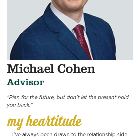
Michael Cohen
Advisor
“Plan for the future, but don’t let the present hold
you back.”
I’ve always been drawn to the relationship side